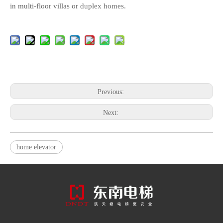
in multi-floor villas or duplex homes.
Previous:
Next:
home elevator