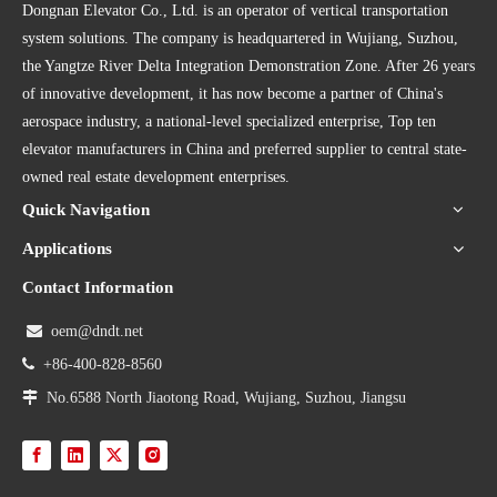
Dongnan Elevator Co., Ltd. is an operator of vertical transportation
system solutions. The company is headquartered in Wujiang, Suzhou,
the Yangtze River Delta Integration Demonstration Zone. After 26 years
of innovative development, it has now become a partner of China's
aerospace industry, a national-level specialized enterprise, Top ten
elevator manufacturers in China and preferred supplier to central state-
owned real estate development enterprises.
Quick Navigation
Applications
Contact Information

oem@dndt.net

+86-400-828-8560

No.6588 North Jiaotong Road, Wujiang, Suzhou, Jiangsu