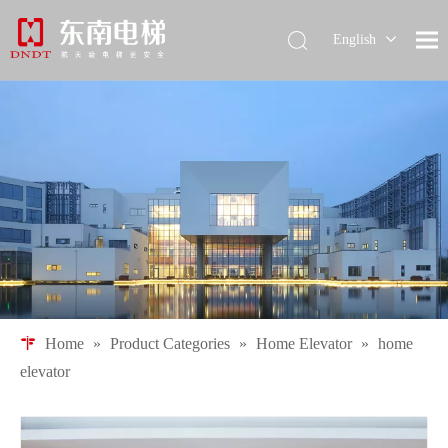
English
简体中文
Pусский
Español
Home
»
Product Categories
»
Home Elevator
»
home
elevator