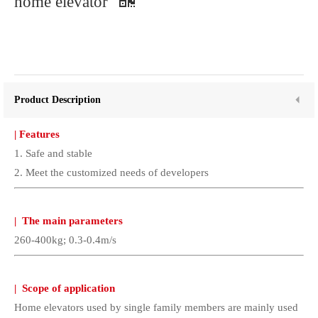
home elevator
Product Description
|
Features
1. Safe and stable
2. Meet the customized needs of developers
|
The main parameters
260-400kg; 0.3-0.4m/s
|
Scope of application
Home elevators used by single family members are mainly used